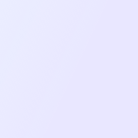
Multiple Layout Views (Grid, Focus, Custom
arrangements)
Screen Sharing with Picture-in-Picture mode
support
Document & Media Sharing with Zoom and
synchronised playback
Real-time Chat with file attachments and
message history
Interactive Polls & Q&A with live voting and
results
Session Recording with download and
management capabilities
Participant Management with role-based
controls
Waiting Room & Room Locking for secure
access control
Calendar Integration for webinar scheduling