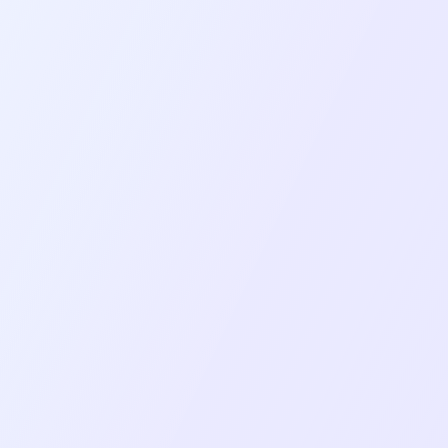
Challenges
Real-time video/audio streaming complexity
across iOS and Android with varying device
capabilities.
Screen sharing implementation requires
different approaches for iOS (Broadcast
Extension) and Android.
Complex state management across multiple
Redux stores with real-time WebSocket
updates.