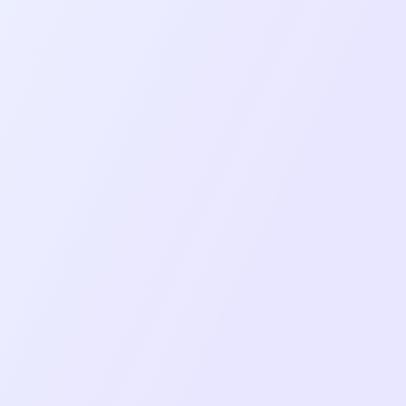
Overcome
Mediasoup-client integration for stable,
scalable WebRTC video/audio
communication.
Platform-specific screen sharing with
Broadcast Extension for iOS and native
Android implementation.
Comprehensive Redux architecture with
separate stores for user, room, chat,
media, and app state.
Network monitoring and automatic
reconnection with visual feedback for users.
Background download system using react-