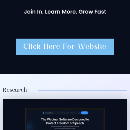
Click Here For Website
Research