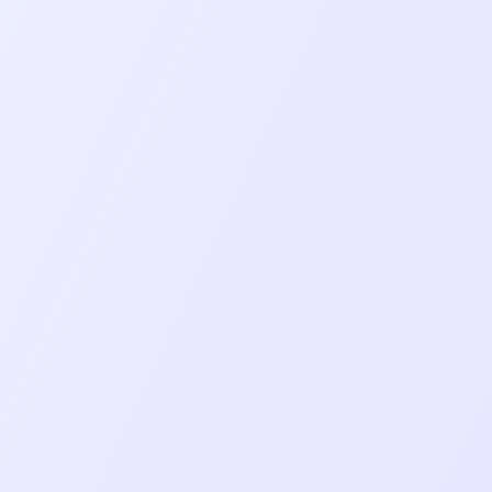
Project Goal
Deliver seamless, low-latency video/audio
communication using WebRTC technology
(mediasoup-client).
Provide identical feature sets and user
experiences on both iOS and Android
platforms.
Create an enterprise-ready solution with
administrative controls and security features.
Ensure application reliability under various
network conditions and device capabilities.
Build an intuitive, responsive interface that