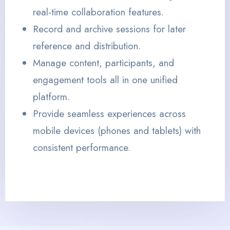
real-time collaboration features.
Record and archive sessions for later
reference and distribution.
Manage content, participants, and
engagement tools all in one unified
platform.
Provide seamless experiences across
mobile devices (phones and tablets) with
consistent performance.