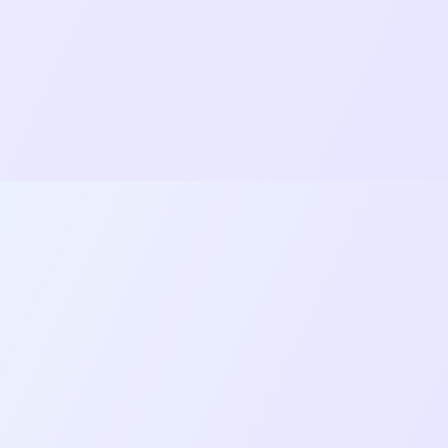
works seamlessly across different device
sizes.