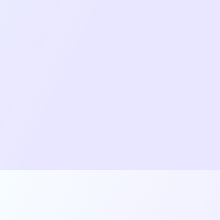
native-background-downloader for
continuous file transfers.
Role-based permission system with dynamic
UI rendering based on user roles.
Responsive layout system with 4 different
view options, adapting to device and
orientation.