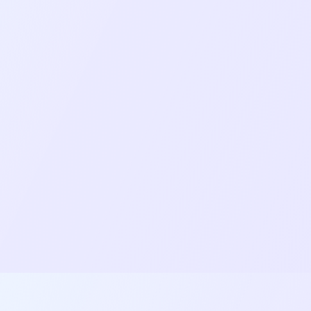
Network resilience and reconnection
handling for unstable mobile networks.
Background processing for downloads and
continued functionality when the app is
backgrounded.
Role-based access control for different user
types (Host, Moderator, Guest, Viewer).
Responsive design across phones, tablets,
portrait and landscape orientations.