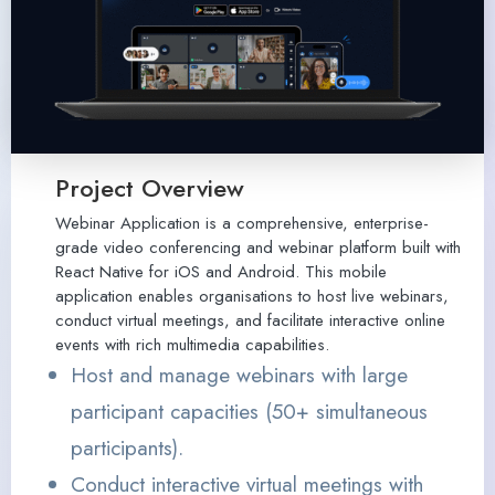
Project Overview
Webinar Application is a comprehensive, enterprise-
grade video conferencing and webinar platform built with
React Native for iOS and Android. This mobile
application enables organisations to host live webinars,
conduct virtual meetings, and facilitate interactive online
events with rich multimedia capabilities.
Host and manage webinars with large
participant capacities (50+ simultaneous
participants).
Conduct interactive virtual meetings with