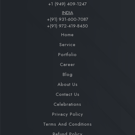
+1 (949) 409-1247
INDIA
+(91) 931-600-7087
+(91) 972-419-8450
Home
Service
Portfolio
Career
Blog
About Us
Contact Us
Celebrations
Privacy Policy
Terms And Conditions
Refund Policy