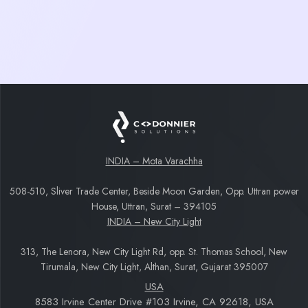
and management
Background Downloads for recordings and
media files
Deep Linking for easy webinar joining
INDIA – Mota Varachha
508-510, Sliver Trade Center, Beside Moon Garden, Opp. Uttran power
House, Uttran, Surat – 394105
INDIA – New City Light
313, The Lenora, New City Light Rd, opp. St. Thomas School, New
Tirumala, New City Light, Althan, Surat, Gujarat 395007
USA
8583 Irvine Center Drive #103 Irvine, CA 92618, USA