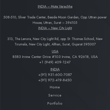
INDIA – Mota Varachha
508-510, Sliver Trade Center, Beside Moon Garden, Opp. Uttran power
House, Uttran, Surat – 394105
INDIA – New City Light
313, The Lenora, New City Light Rd, opp. St. Thomas School, New
Tirumala, New City Light, Althan, Surat, Gujarat 395007
USA
8583 Irvine Center Drive #103 Irvine, CA 92618, USA
+1 (949) 409-1247
INDIA
+(91) 931-600-7087
+(91) 972-419-8450
Home
Service
Portfolio