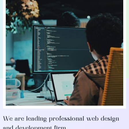
We are leading professional web design
and development firm