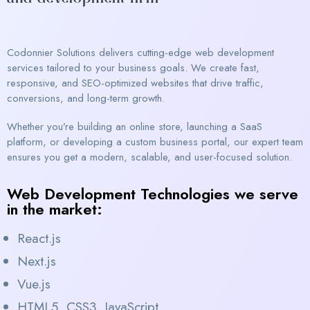
Codonnier Solutions delivers cutting-edge web development
services tailored to your business goals. We create fast,
responsive, and SEO-optimized websites that drive traffic,
conversions, and long-term growth.
Whether you’re building an online store, launching a SaaS
platform, or developing a custom business portal, our expert team
ensures you get a modern, scalable, and user-focused solution.
Web Development Technologies we serve
in the market:
React.js
Next.js
Vue.js
HTML5, CSS3, JavaScript