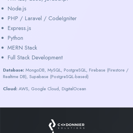
Node.js
PHP / Laravel / CodeIgniter
Express.js
Python
MERN Stack
Full Stack Development
Database:
MongoDB, MySQL, PostgreSQL, Firebase (Firestore /
Realtime DB), Supabase (PostgreSQL-based)
Cloud:
AWS, Google Cloud, DigitalOcean