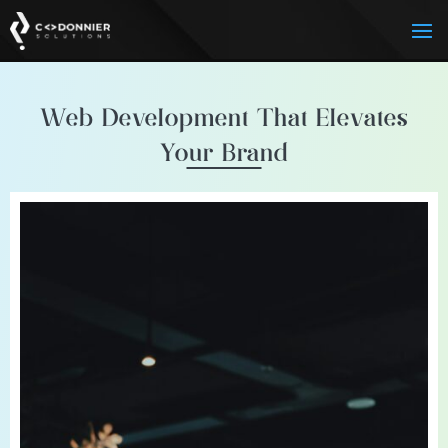
Web Development That Elevates
Your Brand