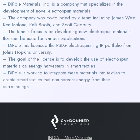
– DiPole Materials, Inc. is a company that specializes in the
development of novel electrospun materials.
– The company was co-founded by a team including James West,
Ken Malone, Kelli Booth, and Scott Gaboury.
– The team’s focus is on developing new electrospun materials
that can be used for various applications.
– DiPole has licensed the PBLG electrospinning IP portfolio from
Johns Hopkins University.
– The goal of the license is to develop the use of electrospun
materials as energy harvesters in smart textiles.
– DiPole is working to integrate these materials into textiles to
create smart textiles that can harvest energy from their
surroundings.
INDIA – Mota Varachha