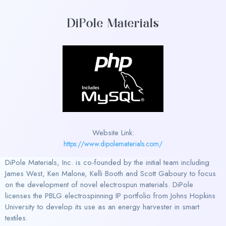
DiPole Materials
Website Link:
https://www.dipolematerials.com/
DiPole Materials, Inc. is co-founded by the initial team including
James West, Ken Malone, Kelli Booth and Scott Gaboury to focus
on the development of novel electrospun materials. DiPole
licenses the PBLG electrospinning IP portfolio from Johns Hopkins
University to develop its use as an energy harvester in smart
textiles.