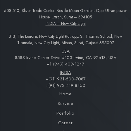
508-510, Sliver Trade Center, Beside Moon Garden, Opp. Uttran power
House, Uttran, Surat – 394105
INDIA – New City Light
313, The Lenora, New City Light Rd, opp. St. Thomas School, New
Tirumala, New City Light, Althan, Surat, Gujarat 395007
USA
8583 Irvine Center Drive #103 Irvine, CA 92618, USA
+1 (949) 409-1247
INDIA
+(91) 931-600-7087
+(91) 972-419-8450
Home
Service
Portfolio
Career