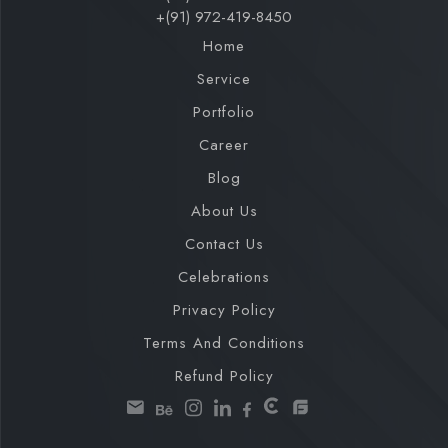
+(91) 972-419-8450
Home
Service
Portfolio
Career
Blog
About Us
Contact Us
Celebrations
Privacy Policy
Terms And Conditions
Refund Policy