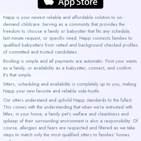
Napp is your newest reliable and affordable solution to on-
demand childcare. Serving as a community that provides the
freedom to choose a family or babysitter that fits any schedule,
last minute request, or specific need. Napp connects families to
qualified babysitters from vetted and background checked profiles
of committed and trusted candidates.
Booking is simple and all payments are automatic. Post your wants
as a family, or availability as a babysitter, connect, and confirm.
It’s that simple.
Sitters, scheduling and availability is completely up to you, making
Napp your new favorite and reliable side-hustle.
Our sitters understand and uphold Napp standards to the fullest.
This comes with the understanding that when we’re entrusted with
littles, in your home, a family pet’s welfare and cleanliness and
upkeep of their surrounding environment is also a responsibility. Of
course, allergies and fears are respected and filtered as we take
steps to match only the most qualified sitters to families’ homes