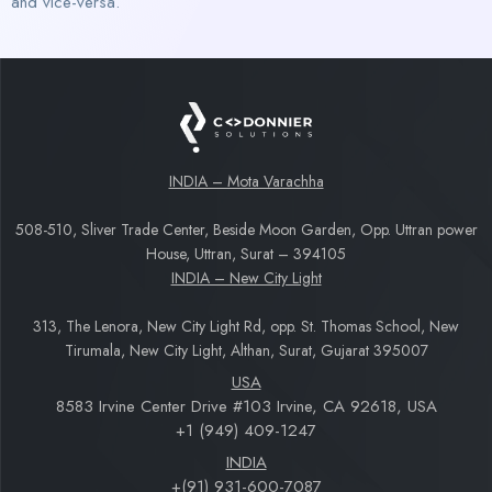
and vice-versa.
INDIA – Mota Varachha
508-510, Sliver Trade Center, Beside Moon Garden, Opp. Uttran power
House, Uttran, Surat – 394105
INDIA – New City Light
313, The Lenora, New City Light Rd, opp. St. Thomas School, New
Tirumala, New City Light, Althan, Surat, Gujarat 395007
USA
8583 Irvine Center Drive #103 Irvine, CA 92618, USA
+1 (949) 409-1247
INDIA
+(91) 931-600-7087