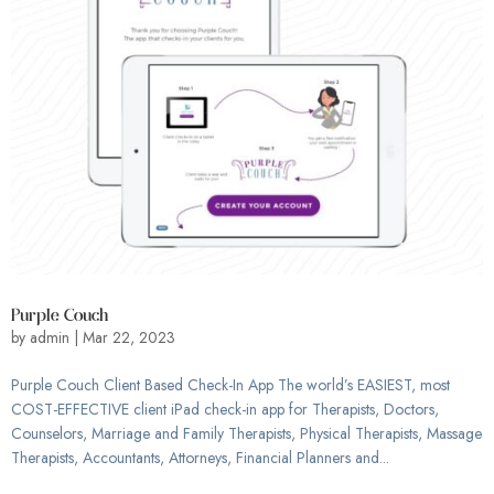
Purple Couch
by
admin
|
Mar 22, 2023
Purple Couch Client Based Check-In App The world’s EASIEST, most
COST-EFFECTIVE client iPad check-in app for Therapists, Doctors,
Counselors, Marriage and Family Therapists, Physical Therapists, Massage
Therapists, Accountants, Attorneys, Financial Planners and...