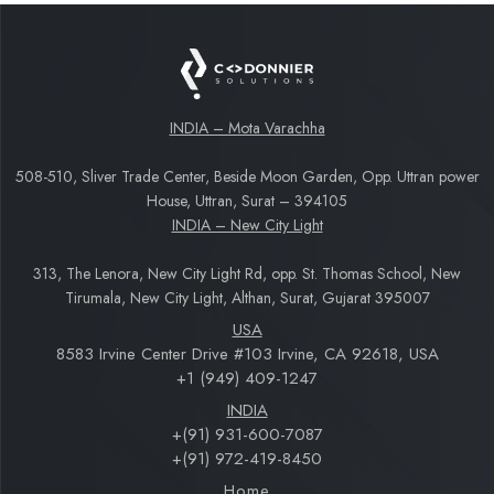
INDIA – Mota Varachha
508-510, Sliver Trade Center, Beside Moon Garden, Opp. Uttran power
House, Uttran, Surat – 394105
INDIA – New City Light
313, The Lenora, New City Light Rd, opp. St. Thomas School, New
Tirumala, New City Light, Althan, Surat, Gujarat 395007
USA
8583 Irvine Center Drive #103 Irvine, CA 92618, USA
+1 (949) 409-1247
INDIA
+(91) 931-600-7087
+(91) 972-419-8450
Home