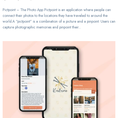
Pictpoint – The Photo App Pictpoint is an application where people can
connect their photos to the locations they have traveled to around the
world.A “pictpoint” is a combination of a picture and a pinpoint. Users can
capture photographic memories and pinpoint their...