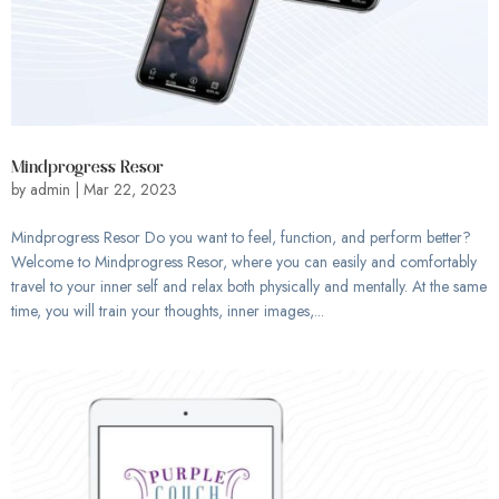
Mindprogress Resor
by
admin
|
Mar 22, 2023
Mindprogress Resor Do you want to feel, function, and perform better?
Welcome to Mindprogress Resor, where you can easily and comfortably
travel to your inner self and relax both physically and mentally. At the same
time, you will train your thoughts, inner images,...