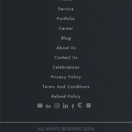
Service
Portfolio
Career
Blog
About Us
Contact Us
Celebrations
Privacy Policy
Terms And Conditions
Refund Policy
ALL RIGHTS RESERVED 2026