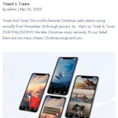
Tinsel & Tunes
by
admin
|
Mar 22, 2023
Tinsel And Tunes The world’s favorite Christmas radio station airing
annually from November 1st through January 1st… that’s us: Tinsel & Tunes.
OUR PHILOSOPHY We take Christmas music seriously. It’s our belief
there are too many cheesy Christmas songs and you...