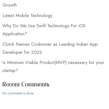
Growth
Latest Mobile Technology
Why Do We Use Swift Technology For iOS
Application?
Clutch Names Codonnier as Leading Indian App
Developer for 2022
Is Minimum Viable Product(MVP) necessary for your
startup?
Recent Comments
No comments to show.