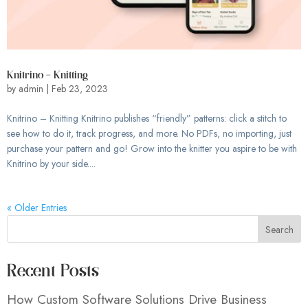
Knitrino – Knitting
by
admin
|
Feb 23, 2023
Knitrino – Knitting Knitrino publishes “friendly” patterns: click a stitch to
see how to do it, track progress, and more. No PDFs, no importing, just
purchase your pattern and go! Grow into the knitter you aspire to be with
Knitrino by your side....
« Older Entries
Search
Recent Posts
How Custom Software Solutions Drive Business