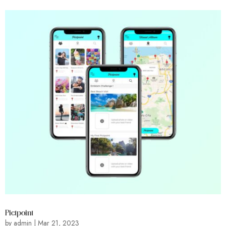
Pictpoint
by
admin
|
Mar 21, 2023